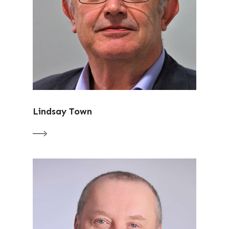
Lindsay Town