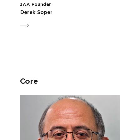
IAA Founder
Derek Soper
Core