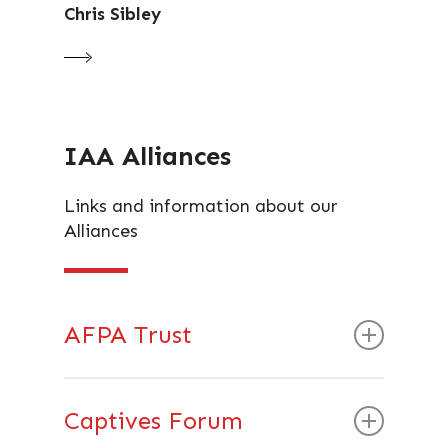
Chris Sibley
IAA Alliances
Links and information about our
Alliances
AFPA Trust
What are the AF-PA Vision and Aims?
Captives Forum
AF-PA was formed to support the Asset