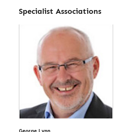
Specialist Associations
George Lynn