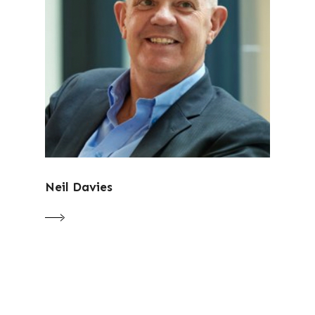
Neil Davies