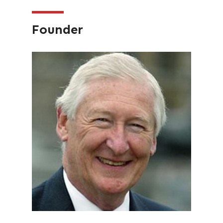
Founder