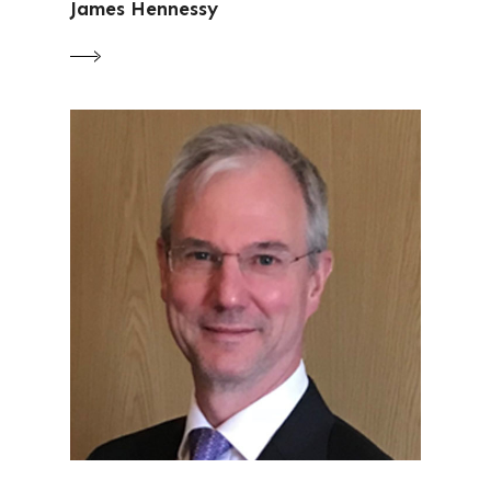
James Hennessy