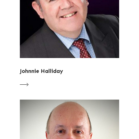
Johnnie Halliday