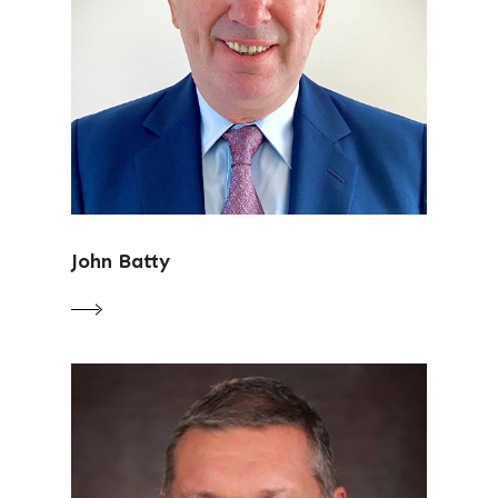
John Batty