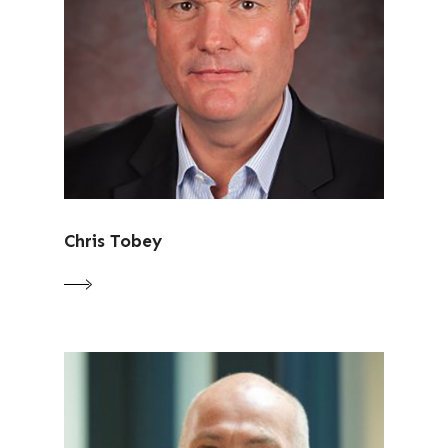
Chris Tobey