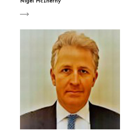
Nigel McInerny