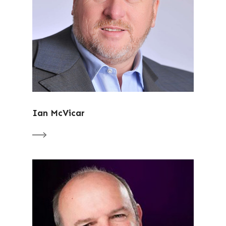
Ian McVicar