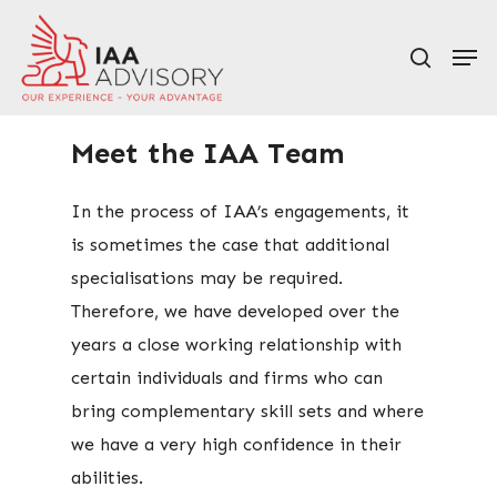
Skip
Men
to
search
main
content
Meet the IAA Team
In the process of IAA’s engagements, it
is sometimes the case that additional
specialisations may be required.
Therefore, we have developed over the
years a close working relationship with
certain individuals and firms who can
bring complementary skill sets and where
we have a very high confidence in their
abilities.